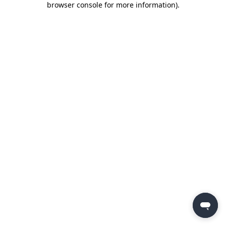
browser console for more information)
.