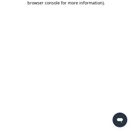
browser console for more information)
.