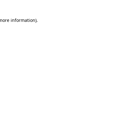
 more information)
.