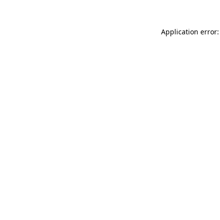
Application error