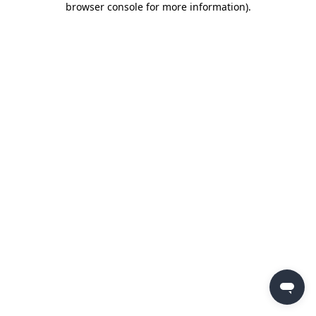
browser console for more information)
.