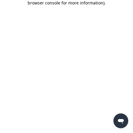
browser console for more information)
.