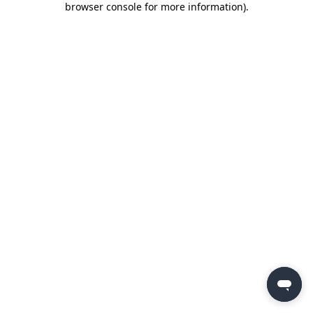
browser console for more information)
.