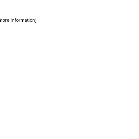
 more information)
.