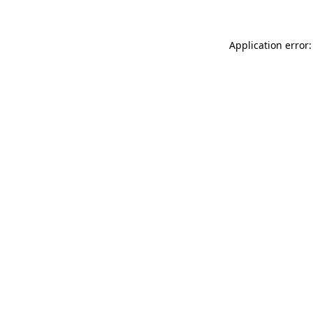
Application error