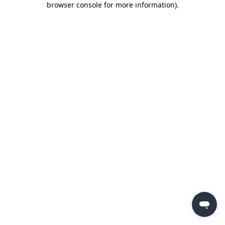
browser console for more information)
.