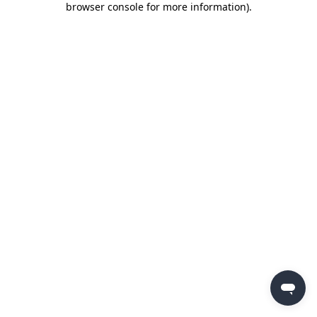
browser console for more information)
.