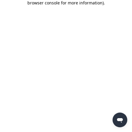
browser console for more information)
.