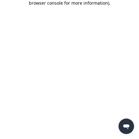
browser console for more information)
.