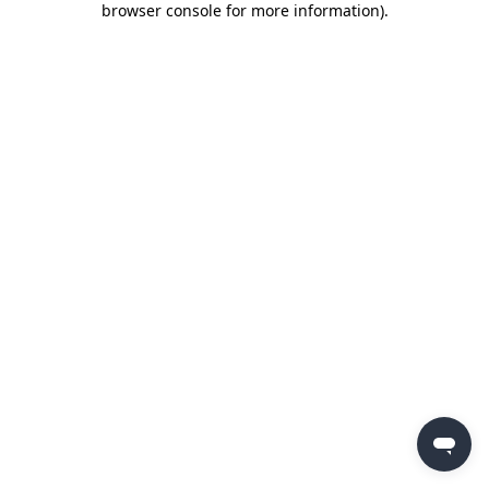
browser console for more information)
.