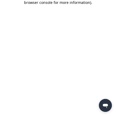
browser console for more information)
.