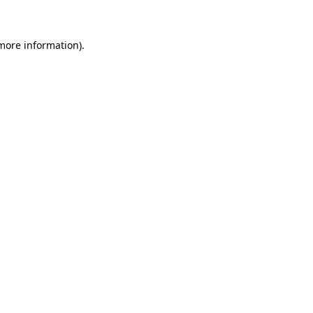
 more information)
.