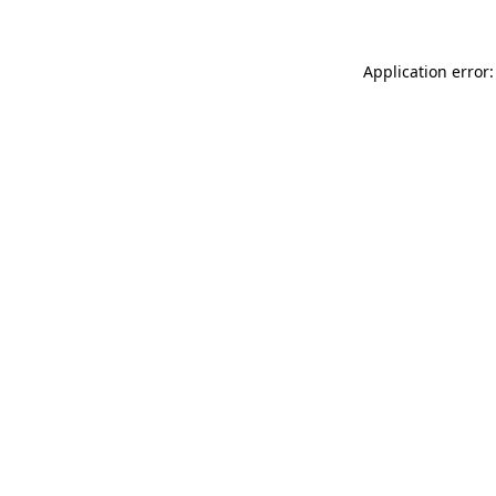
Application error