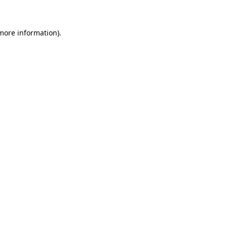
 more information)
.