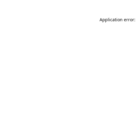
Application error