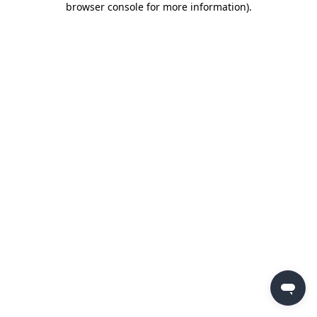
browser console for more information)
.