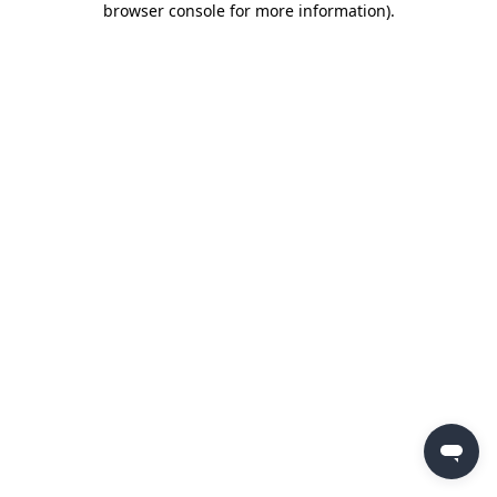
browser console for more information)
.