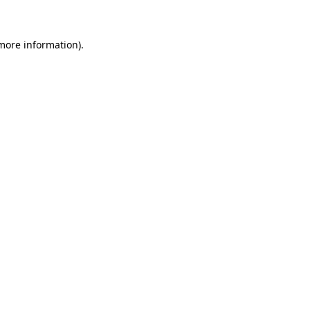
 more information)
.