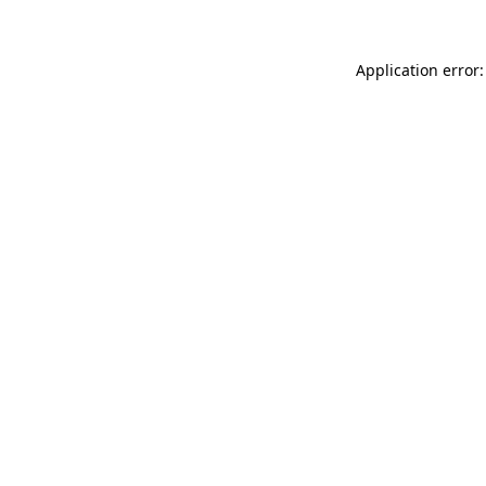
Application error