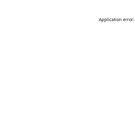
Application error