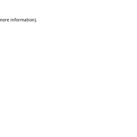
 more information)
.