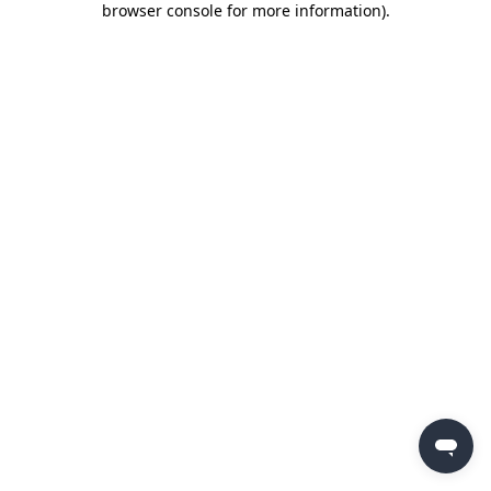
browser console for more information)
.