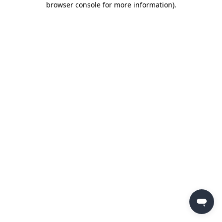
browser console for more information)
.