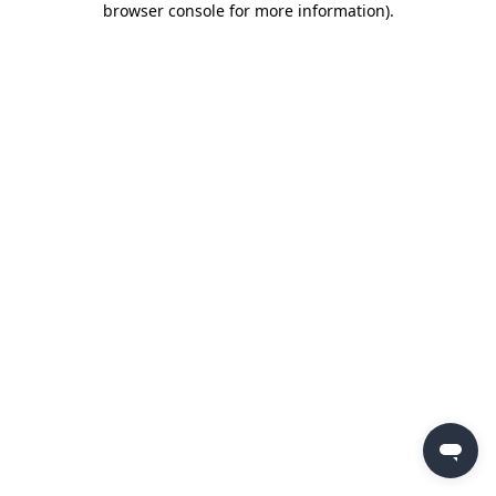
browser console for more information)
.