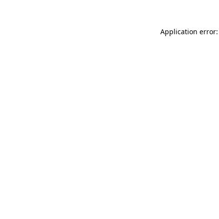
Application error