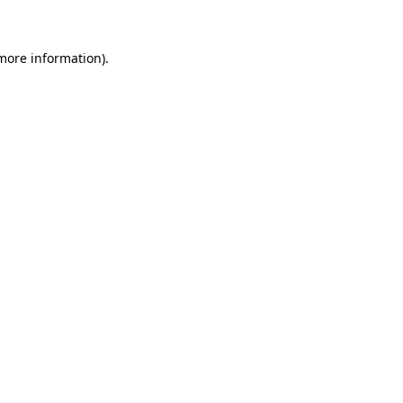
 more information)
.