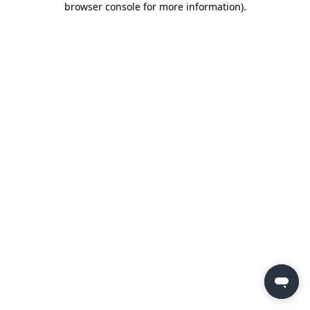
browser console for more information)
.