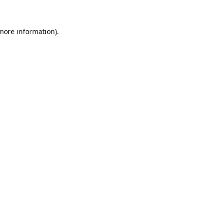
 more information)
.