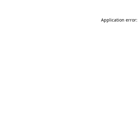
Application error