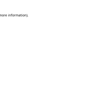
 more information)
.