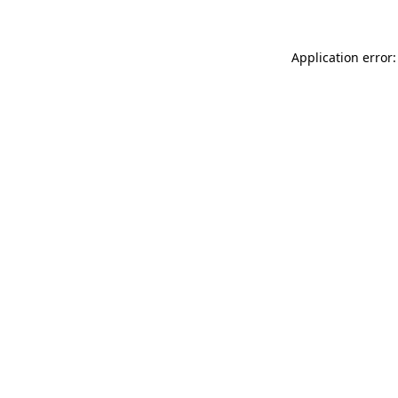
Application error