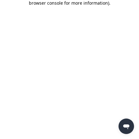
browser console for more information)
.