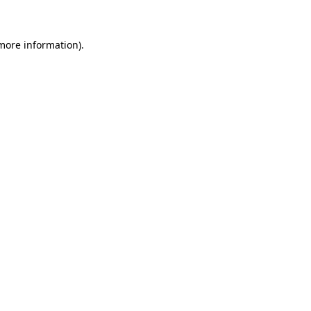
 more information)
.