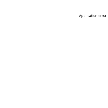
Application error