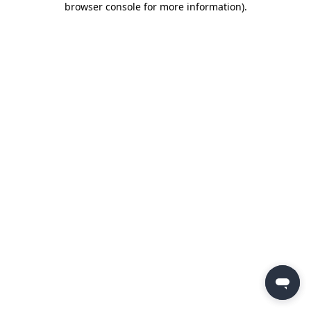
browser console for more information)
.