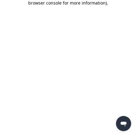
browser console for more information)
.