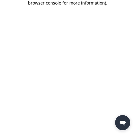
browser console for more information)
.