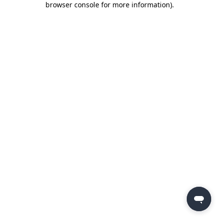
browser console for more information)
.