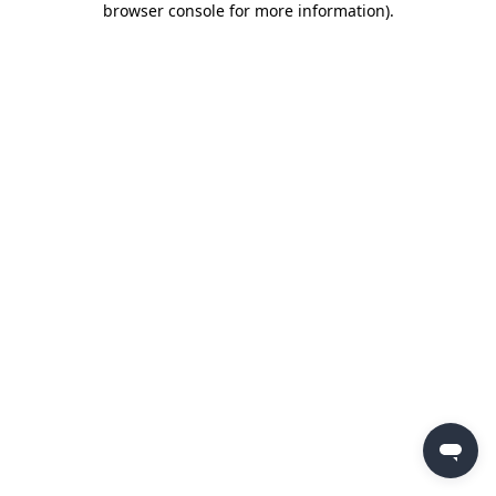
browser console for more information)
.