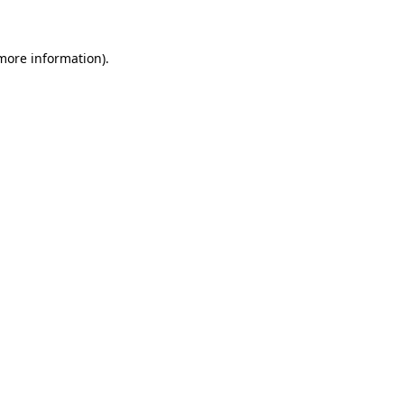
 more information)
.