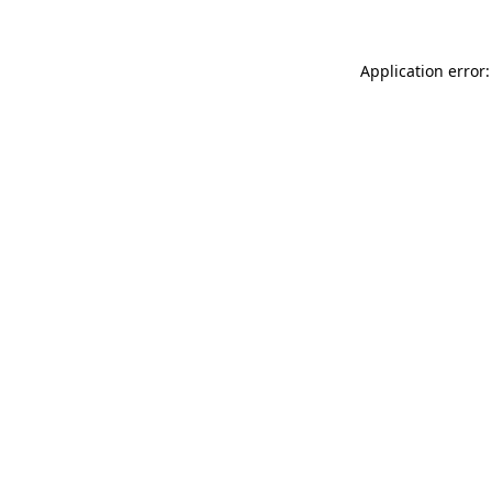
Application error