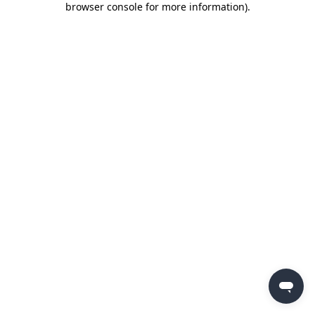
browser console for more information)
.